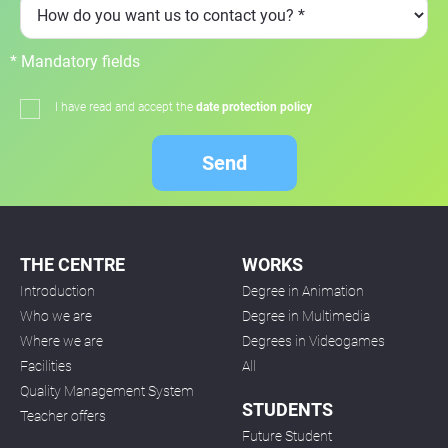
* Mandatory fields
I have read and accept the
date protection policy
Send
THE CENTRE
WORKS
Introduction
Degree in Animation
Who we are
Degree in Multimedia
Where we are
Degrees in Videogames
Facilities
All
Quality Management System
STUDENTS
Teacher offers
Future Student