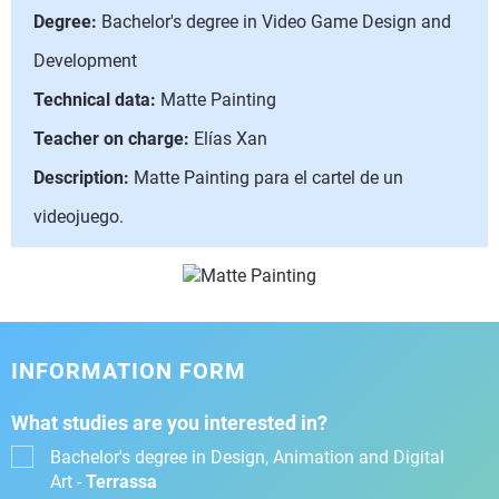
Degree:
Bachelor's degree in Video Game Design and
Development
Technical data:
Matte Painting
Teacher on charge:
Elías Xan
Description:
Matte Painting para el cartel de un
videojuego.
INFORMATION FORM
What studies are you interested in?
Bachelor's degree in Design, Animation and Digital
Art -
Terrassa