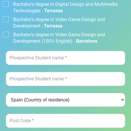
Bachelor's degree in Digital Design and Multimedia
Technologies -
Terrassa
Bachelor's degree in Video Game Design and
Development -
Terrassa
Bachelor's degree in Video Game Design and
Development (100% English) -
Barcelona