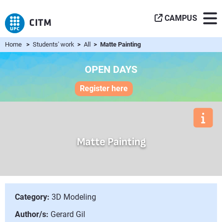
CAMPUS
Home
>
Students' work
>
All
> Matte Painting
OPEN DAYS
Register here
Matte Painting
Category:
3D Modeling
Author/s:
Gerard Gil