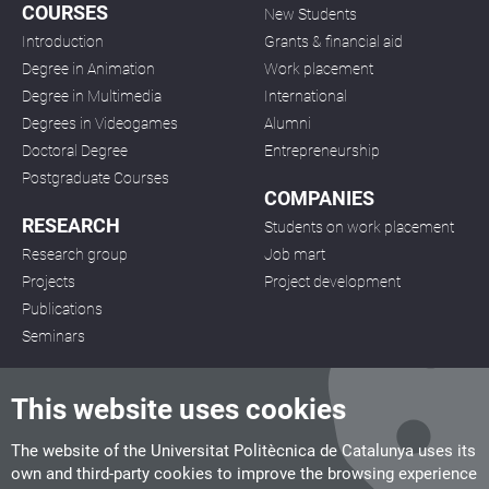
COURSES
New Students
Introduction
Grants & financial aid
Degree in Animation
Work placement
Degree in Multimedia
International
Degrees in Videogames
Alumni
Doctoral Degree
Entrepreneurship
Postgraduate Courses
COMPANIES
RESEARCH
Students on work placement
Research group
Job mart
Projects
Project development
Publications
Seminars
This website uses cookies
The website of the Universitat Politècnica de Catalunya uses its
own and third-party cookies to improve the browsing experience
CITM