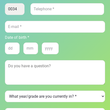
Date of birth *