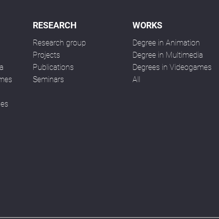
RESEARCH
WORKS
Research group
Degree in Animation
n
Projects
Degree in Multimedia
a
Publications
Degrees in Videogames
ames
Seminars
All
ses