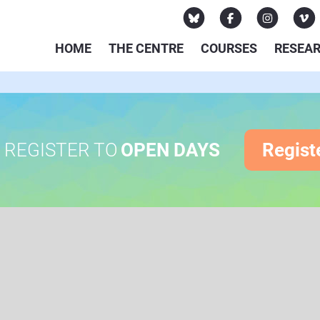
HOME
THE CENTRE
COURSES
RESEA
REGISTER TO
OPEN DAYS
Regist