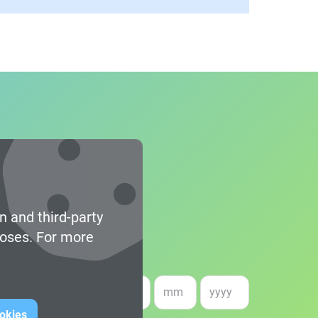
n and third-party
poses. For more
e of birth *
ookies