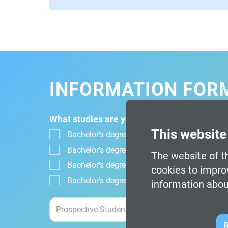
INFORMATION FOR
What studies are you interested in?
This website
Bachelor's degree in Design, Animation and Di
Bachelor's degree in Digital Design and Mul
The website of th
Bachelor's degree in Video Game Design an
cookies to impro
Bachelor's degree in Video Game Design and
information abou
R