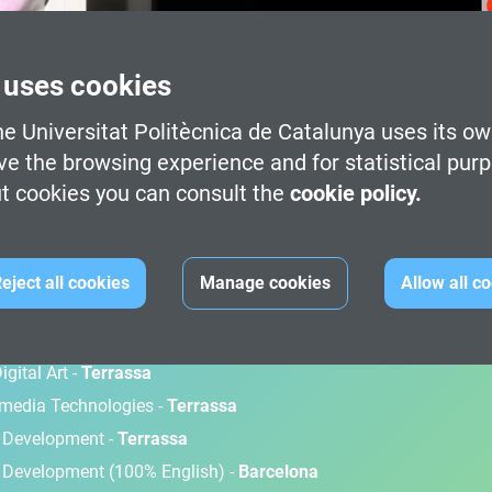
 uses cookies
e Universitat Politècnica de Catalunya uses its ow
ve the browsing experience and for statistical pur
t cookies you can consult the
cookie policy.
M
eject all cookies
Manage cookies
Allow all c
gital Art -
Terrassa
timedia Technologies -
Terrassa
d Development -
Terrassa
 Development (100% English) -
Barcelona