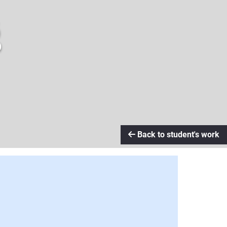
g
Back to student's work