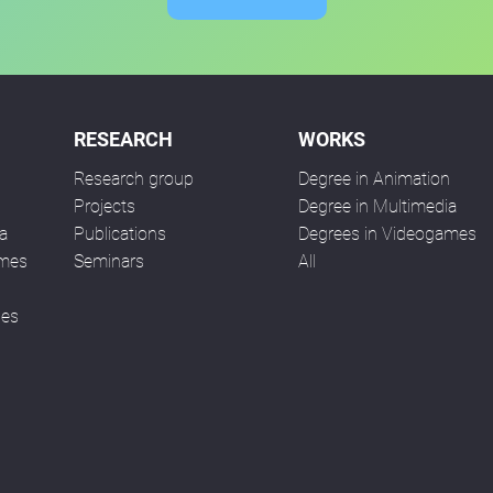
RESEARCH
WORKS
Research group
Degree in Animation
n
Projects
Degree in Multimedia
a
Publications
Degrees in Videogames
ames
Seminars
All
ses