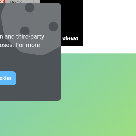
n and third-party
poses. For more
ookies