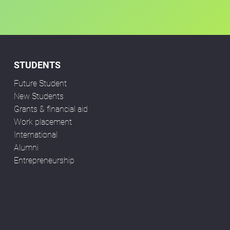
STUDENTS
Future Student
New Students
Grants & financial aid
Work placement
International
Alumni
Entrepreneurship