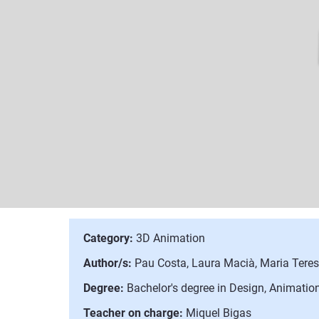
Category:
3D Animation
Author/s:
Pau Costa, Laura Macià, Maria Tere
Degree:
Bachelor's degree in Design, Animation
Teacher on charge:
Miquel Bigas