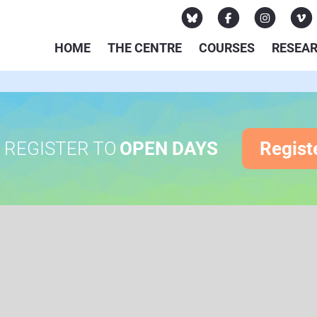
HOME
THE CENTRE
COURSES
RESEA
REGISTER TO
OPEN DAYS
Regist