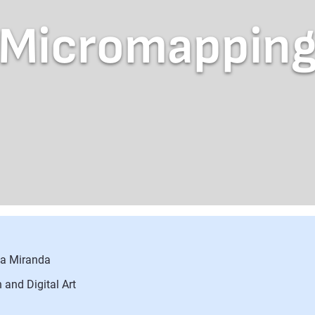
Micromappin
sa Miranda
 and Digital Art