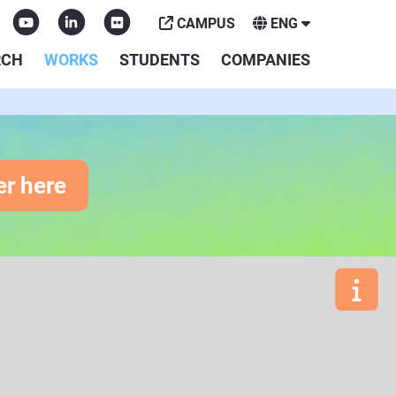
CAMPUS
ENG
RCH
WORKS
STUDENTS
COMPANIES
er here