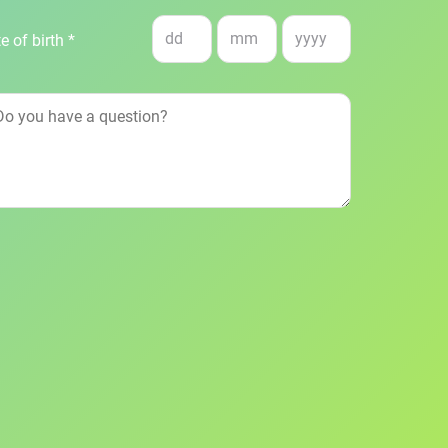
e of birth *