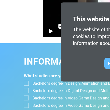
This website
The website of th
cookies to impro
information abou
INFORMATION FOR
R
What studies are you interested in?
Bachelor's degree in Design, Animation and Di
Bachelor's degree in Digital Design and Mul
Bachelor's degree in Video Game Design an
Bachelor's degree in Video Game Design and