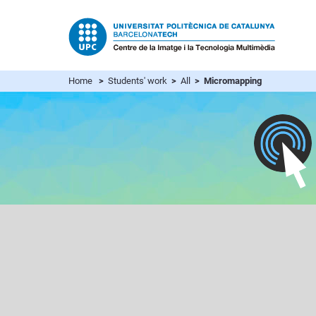
Home
>
Students' work
>
All
> Micromapping