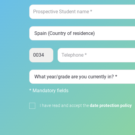
* Mandatory fields
I have read and accept the
date protection policy