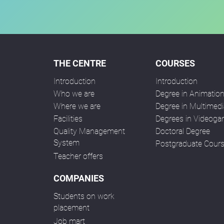
THE CENTRE
COURSES
Introduction
Introduction
Who we are
Degree in Animatio
Where we are
Degree in Multimedi
Facilities
Degrees in Videog
Quality Management
Doctoral Degree
System
Postgraduate Cour
Teacher offers
COMPANIES
Students on work
placement
Job mart