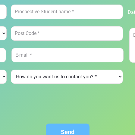
Dat
Send