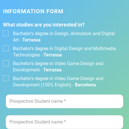
INFORMATION FORM
What studies are you interested in?
Bachelor's degree in Design, Animation and Digital
Art -
Terrassa
Bachelor's degree in Digital Design and Multimedia
Technologies -
Terrassa
Bachelor's degree in Video Game Design and
Development -
Terrassa
Bachelor's degree in Video Game Design and
Development (100% English) -
Barcelona