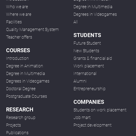
Who we are
Degree in Multimedia
Where we are
Degrees in Videogames
Facilities
All
Quality Management System
STUDENTS
Teacher offers
Future Student
COURSES
New Students
Introduction
Grants & financial aid
Degree in Animation
Work placement
Degree in Multimedia
International
Degrees in Videogames
Alumni
Doctoral Degree
Entrepreneurship
Postgraduate Courses
COMPANIES
RESEARCH
Students on work placement
Research group
Job mart
Projects
Project development
Publications