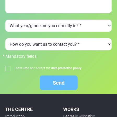
* Mandatory fields
I have read and accept the
date protection policy
Send
THE CENTRE
WORKS
Introduction
Degree in Animation