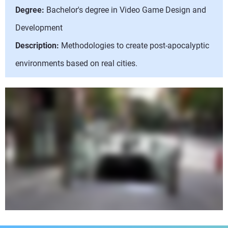
Degree:
Bachelor's degree in Video Game Design and
Development
Description:
Methodologies to create post-apocalyptic
environments based on real cities.