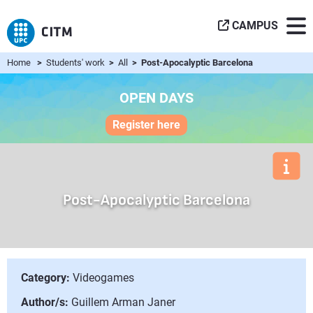
CAMPUS
Home
>
Students' work
>
All
> Post-Apocalyptic Barcelona
OPEN DAYS
Register here
Post-Apocalyptic Barcelona
Category:
Videogames
Author/s:
Guillem Arman Janer