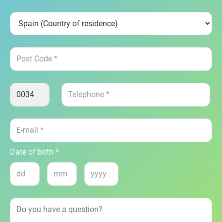
Date of birth *