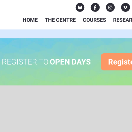
HOME
THE CENTRE
COURSES
RESEA
REGISTER TO
OPEN DAYS
Regist