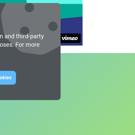
n and third-party
poses. For more
ookies