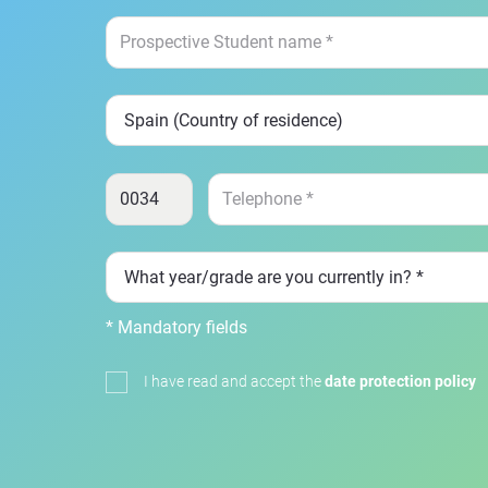
* Mandatory fields
I have read and accept the
date protection policy