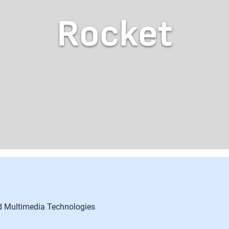
Rocket
nd Multimedia Technologies