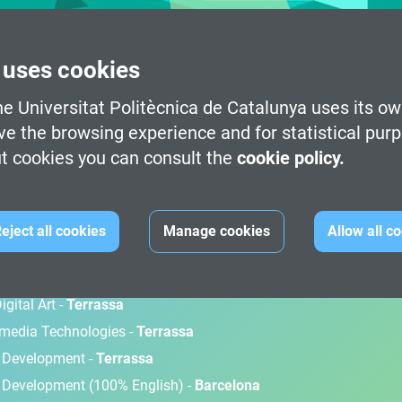
 uses cookies
e Universitat Politècnica de Catalunya uses its ow
ve the browsing experience and for statistical pur
t cookies you can consult the
cookie policy.
M
eject all cookies
Manage cookies
Allow all c
gital Art -
Terrassa
timedia Technologies -
Terrassa
d Development -
Terrassa
 Development (100% English) -
Barcelona