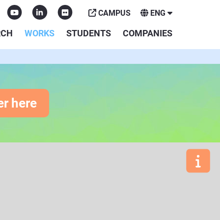
CAMPUS
ENG
RCH
WORKS
STUDENTS
COMPANIES
er here