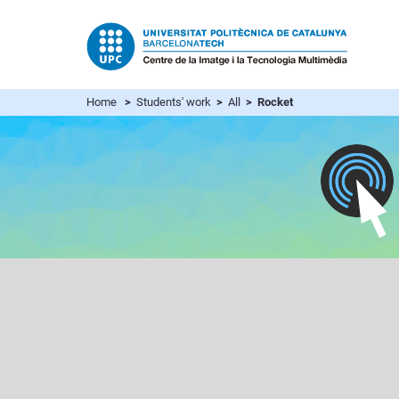
Home
>
Students' work
>
All
> Rocket