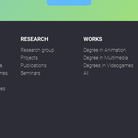
RESEARCH
WORKS
Research group
Degree in Animation
n
Projects
Degree in Multimedia
a
Publications
Degrees in Videogames
ames
Seminars
All
ses