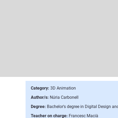
Category:
3D Animation
Author/s:
Núria Carbonell
Degree:
Bachelor's degree in Digital Design a
Teacher on charge:
Francesc Macià