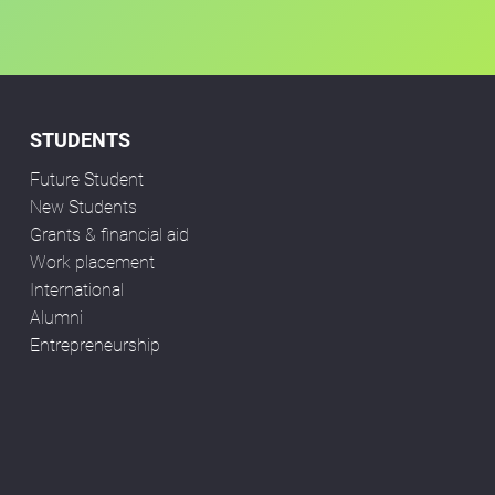
STUDENTS
Future Student
New Students
Grants & financial aid
Work placement
International
Alumni
Entrepreneurship