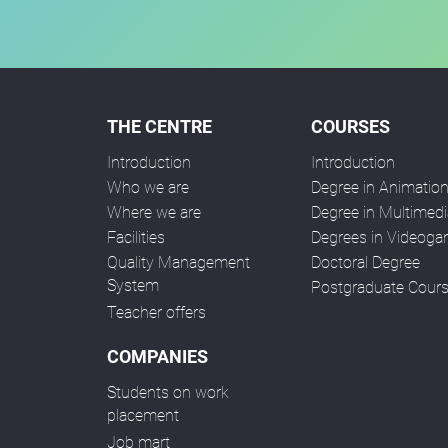
THE CENTRE
COURSES
Introduction
Introduction
Who we are
Degree in Animatio
Where we are
Degree in Multimedi
Facilities
Degrees in Videog
Quality Management
Doctoral Degree
System
Postgraduate Cour
Teacher offers
COMPANIES
Students on work
placement
Job mart