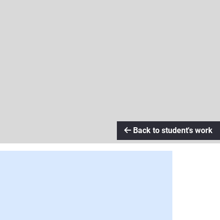
Back to student's work