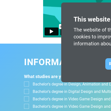
This website
The website of th
cookies to impro
information abou
INFORMATION FOR
R
What studies are you interested in?
Bachelor's degree in Design, Animation and Di
Bachelor's degree in Digital Design and Mul
Bachelor's degree in Video Game Design an
Bachelor's degree in Video Game Design and