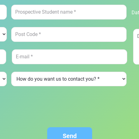
Dat
Send