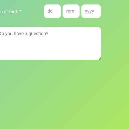
e of birth *