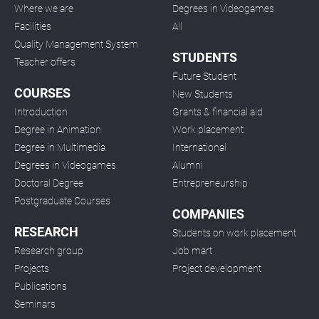
Where we are
Degrees in Videogames
Facilities
All
Quality Management System
STUDENTS
Teacher offers
Future Student
COURSES
New Students
Introduction
Grants & financial aid
Degree in Animation
Work placement
Degree in Multimedia
International
Degrees in Videogames
Alumni
Doctoral Degree
Entrepreneurship
Postgraduate Courses
COMPANIES
RESEARCH
Students on work placement
Research group
Job mart
Projects
Project development
Publications
Seminars