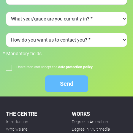
* Mandatory fields
I have read and accept the
date protection policy
Send
THE CENTRE
WORKS
Introduction
Degree in Animation
Who we are
Degree in Multimedia