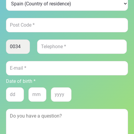
Date of birth *