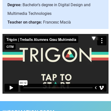
Degree:
Bachelor's degree in Digital Design and
Multimedia Technologies
Teacher on charge:
Francesc Macià