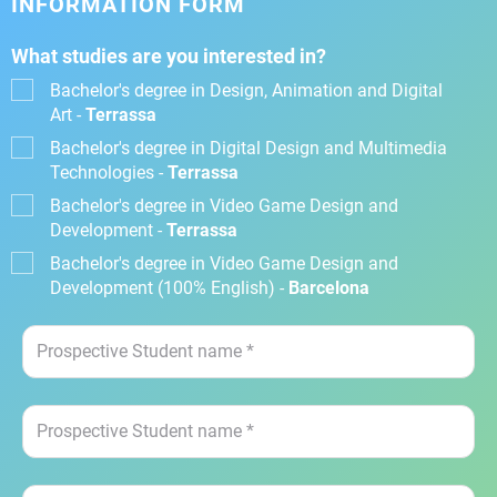
INFORMATION FORM
What studies are you interested in?
Bachelor's degree in Design, Animation and Digital
Art -
Terrassa
Bachelor's degree in Digital Design and Multimedia
Technologies -
Terrassa
Bachelor's degree in Video Game Design and
Development -
Terrassa
Bachelor's degree in Video Game Design and
Development (100% English) -
Barcelona