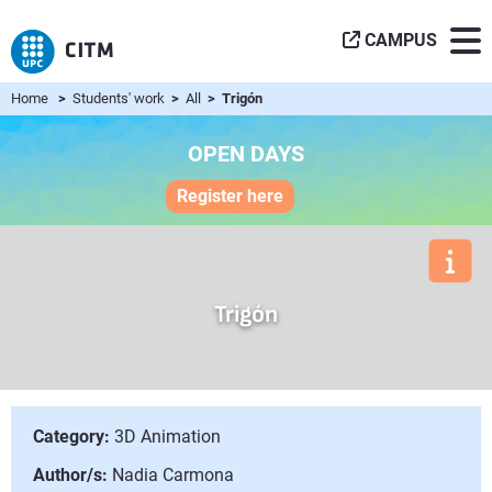
CAMPUS
Home
>
Students' work
>
All
> Trigón
OPEN DAYS
Register here
Trigón
Category:
3D Animation
Author/s:
Nadia Carmona