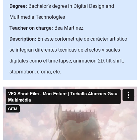
Degree:
Bachelor's degree in Digital Design and
Multimedia Technologies
Teacher on charge:
Bea Martínez
Description:
En este cortometraje de carácter artístico
se integran diferentes técnicas de efectos visuales
digitales como el time-lapse, animación 2D, tilt-shift,
stopmotion, croma, etc.