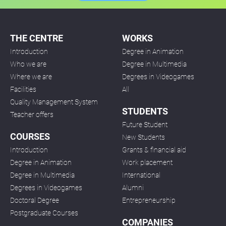
THE CENTRE
WORKS
Introduction
Degree in Animation
Who we are
Degree in Multimedia
Where we are
Degrees in Videogames
Facilities
All
Quality Management System
STUDENTS
Teacher offers
Future Student
COURSES
New Students
Introduction
Grants & financial aid
Degree in Animation
Work placement
Degree in Multimedia
International
Degrees in Videogames
Alumni
Doctoral Degree
Entrepreneurship
Postgraduate Courses
COMPANIES