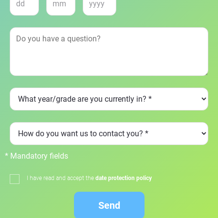
* Mandatory fields
I have read and accept the
date protection policy
Send