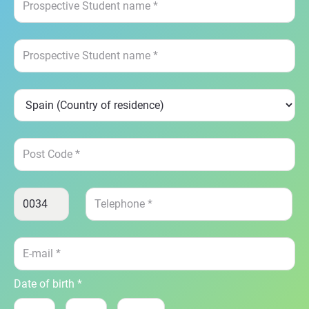
Date of birth *