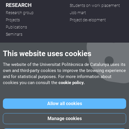
RESEARCH
Students on work placement
Research group
Job mart
Projects
Project development
Publications
Seminars
This website uses cookies
The website of the Universitat Politècnica de Catalunya uses its
own and third-party cookies to improve the browsing experience
CITM
and for statistical purposes. For more information about
C/ de la Igualtat, 33, 08222 Terrassa
cookies you can consult the
cookie policy.
Tel. 93 112 03 67
info.citm@citm.upc.edu
Allow all cookies
UPC
UPC School
UPC Videogames
Manage cookies
©
Fundació Politècnica de Catalunya
-
Legal advice
-
Cookies