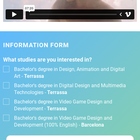
INFORMATION FORM
What studies are you interested in?
Bachelor's degree in Design, Animation and Digital
Art -
Terrassa
Bachelor's degree in Digital Design and Multimedia
Technologies -
Terrassa
Bachelor's degree in Video Game Design and
Development -
Terrassa
Bachelor's degree in Video Game Design and
Development (100% English) -
Barcelona