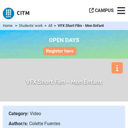
CAMPUS
Home
>
Students' work
>
All
> VFX Short Film - Mon Enfant
OPEN DAYS
Register here
VFX Short Film - Mon Enfant
Category:
Video
Author/s:
Colette Fuentes