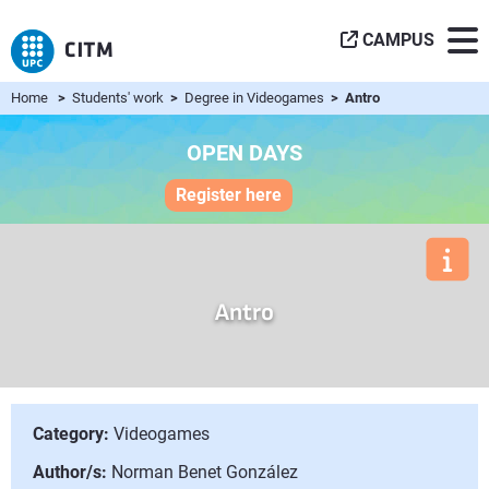
CAMPUS
Home
>
Students' work
>
Degree in Videogames
> Antro
OPEN DAYS
Register here
Antro
Category:
Videogames
Author/s:
Norman Benet González