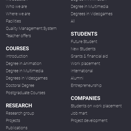
Who we are
Degree in Multimedia
Where we are
Degrees in Videogames
Facilities
All
Quality Management System
STUDENTS
Teacher offers
Future Student
COURSES
New Students
Introduction
Grants & financial aid
Degree in Animation
Work placement
Degree in Multimedia
International
Degrees in Videogames
Alumni
Doctoral Degree
Entrepreneurship
Postgraduate Courses
COMPANIES
RESEARCH
Students on work placement
Research group
Job mart
Projects
Project development
Publications