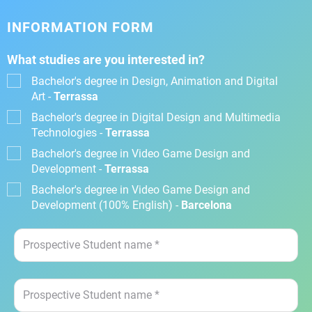
INFORMATION FORM
What studies are you interested in?
Bachelor's degree in Design, Animation and Digital
Art -
Terrassa
Bachelor's degree in Digital Design and Multimedia
Technologies -
Terrassa
Bachelor's degree in Video Game Design and
Development -
Terrassa
Bachelor's degree in Video Game Design and
Development (100% English) -
Barcelona