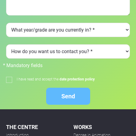
* Mandatory fields
I have read and accept the
date protection policy
Send
THE CENTRE
WORKS
Introduction
Degree in Animation