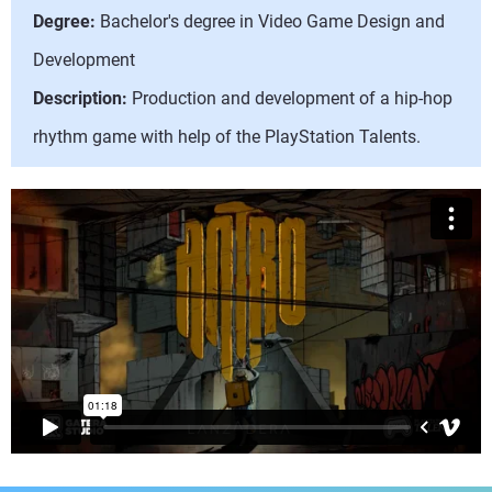
Degree:
Bachelor's degree in Video Game Design and
Development
Description:
Production and development of a hip-hop
rhythm game with help of the PlayStation Talents.