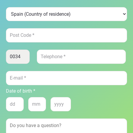
Date of birth *