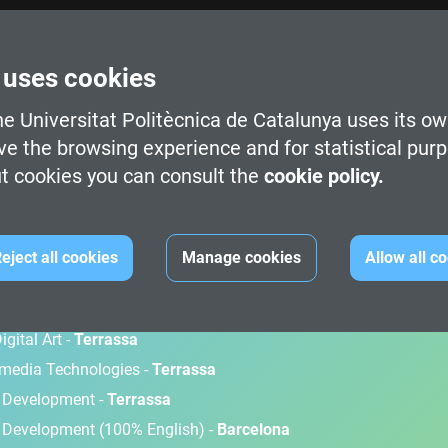
 uses cookies
e Universitat Politècnica de Catalunya uses its ow
ve the browsing experience and for statistical pur
t cookies you can consult the
cookie policy.
M
eject all cookies
Manage cookies
Allow all c
gital Art -
Terrassa
timedia Technologies -
Terrassa
d Development -
Terrassa
 Development (100% English) -
Barcelona