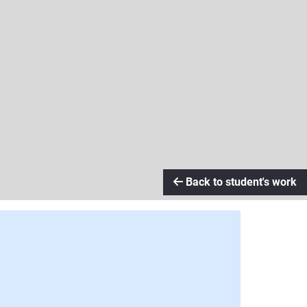
Back to student's work