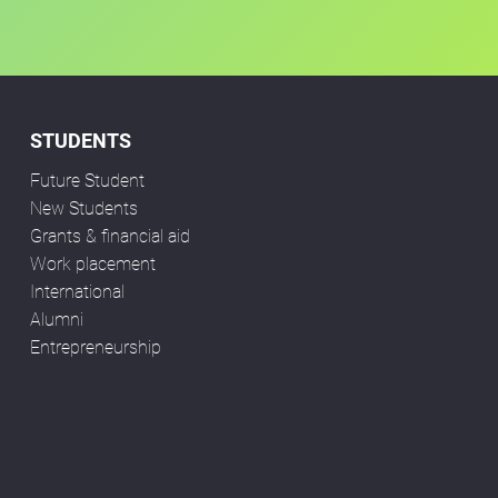
STUDENTS
Future Student
New Students
Grants & financial aid
Work placement
International
Alumni
Entrepreneurship