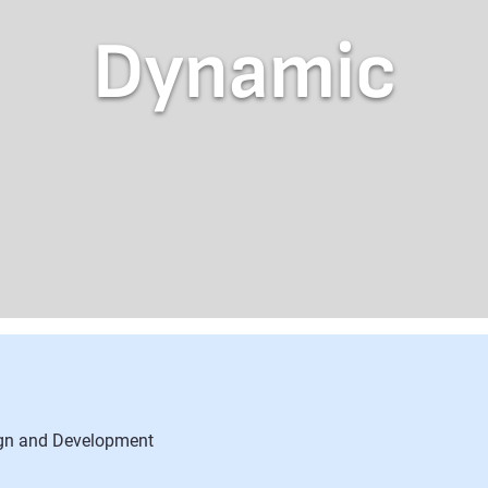
Dynamic
ign and Development