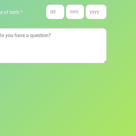
e of birth *