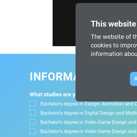
This website
The website of th
cookies to impro
information abou
INFORMATION FOR
R
What studies are you interested in?
Bachelor's degree in Design, Animation and Di
Bachelor's degree in Digital Design and Mul
Bachelor's degree in Video Game Design an
Bachelor's degree in Video Game Design and