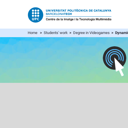
Home
>
Students' work
>
Degree in Videogames
> Dynami