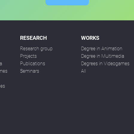
RESEARCH
WORKS
Research group
Degree in Animation
n
Projects
Degree in Multimedia
a
Publications
Degrees in Videogames
ames
Seminars
All
ses