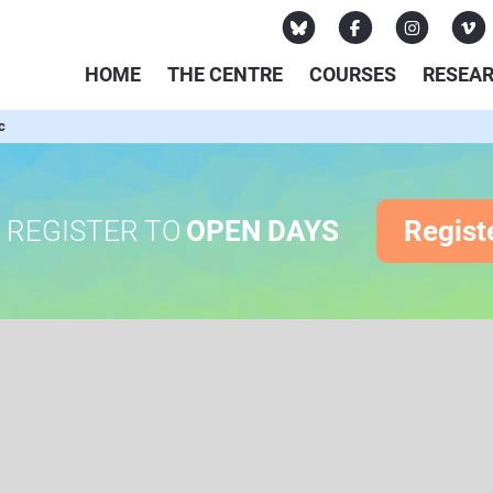
HOME
THE CENTRE
COURSES
RESEA
c
REGISTER TO
OPEN DAYS
Regist