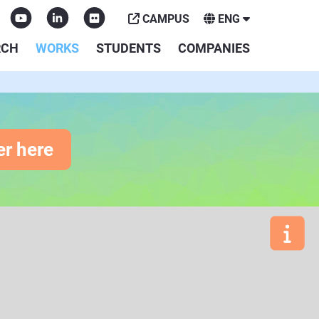
CAMPUS
ENG
RCH
WORKS
STUDENTS
COMPANIES
er here