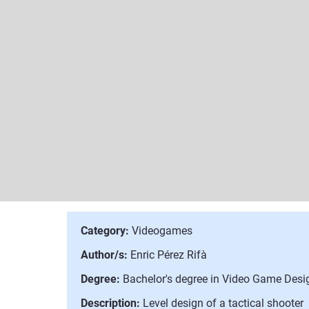
Category:
Videogames
Author/s:
Enric Pérez Rifà
Degree:
Bachelor's degree in Video Game Des
Description:
Level design of a tactical shooter