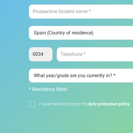
* Mandatory fields
I have read and accept the
date protection policy