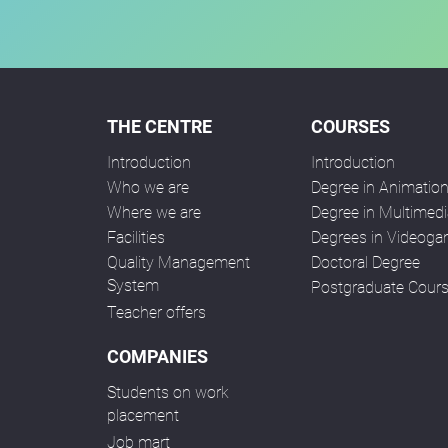
THE CENTRE
COURSES
Introduction
Introduction
Who we are
Degree in Animatio
Where we are
Degree in Multimedi
Facilities
Degrees in Videog
Quality Management
Doctoral Degree
System
Postgraduate Cour
Teacher offers
COMPANIES
Students on work
placement
Job mart