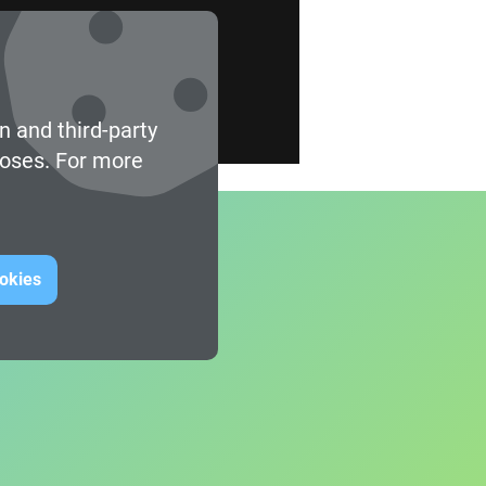
n and third-party
poses. For more
ookies