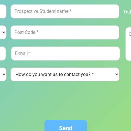
Dat
Send