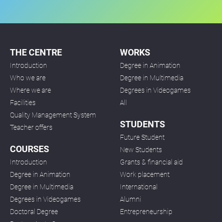
THE CENTRE
WORKS
Introduction
Degree in Animation
Who we are
Degree in Multimedia
Where we are
Degrees in Videogames
Facilities
All
Quality Management System
STUDENTS
Teacher offers
Future Student
COURSES
New Students
Introduction
Grants & financial aid
Degree in Animation
Work placement
Degree in Multimedia
International
Degrees in Videogames
Alumni
Doctoral Degree
Entrepreneurship