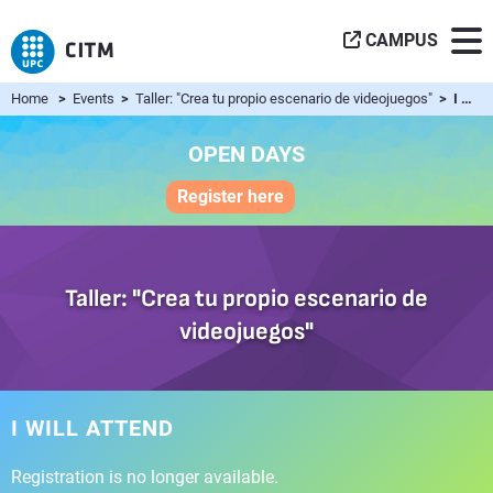
CAMPUS
Home
>
Events
>
Taller: "Crea tu propio escenario de videojuegos"
> I will attend
OPEN DAYS
Register here
Taller: "Crea tu propio escenario de
videojuegos"
I WILL ATTEND
Registration is no longer available.