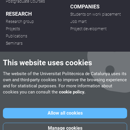
Postgraduate Courses
COMPANIES
RESEARCH
Students on work placement
Research group
Job mart
Projects
Project development
Publications
Seminars
This website uses cookies
The website of the Universitat Politècnica de Catalunya uses its
own and third-party cookies to improve the browsing experience
CITM
and for statistical purposes. For more information about
C/ de la Igualtat, 33, 08222 Terrassa
cookies you can consult the
cookie policy.
Tel. 93 112 03 67
info.citm@citm.upc.edu
Allow all cookies
UPC
UPC School
UPC Videogames
Manage cookies