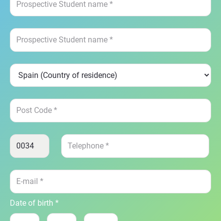
Date of birth *