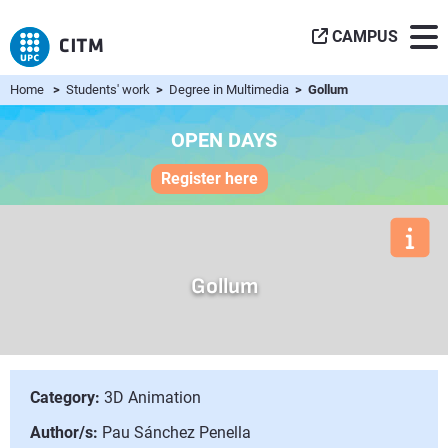
CAMPUS
Home
>
Students' work
>
Degree in Multimedia
> Gollum
OPEN DAYS
Register here
Gollum
Category:
3D Animation
Author/s:
Pau Sánchez Penella