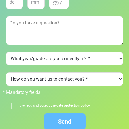
* Mandatory fields
I have read and accept the
date protection policy
Send