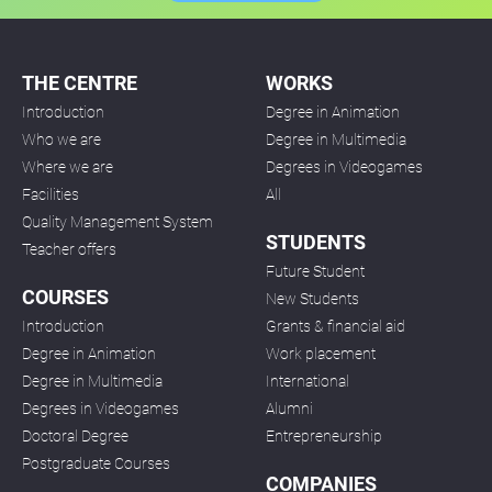
THE CENTRE
WORKS
Introduction
Degree in Animation
Who we are
Degree in Multimedia
Where we are
Degrees in Videogames
Facilities
All
Quality Management System
STUDENTS
Teacher offers
Future Student
COURSES
New Students
Introduction
Grants & financial aid
Degree in Animation
Work placement
Degree in Multimedia
International
Degrees in Videogames
Alumni
Doctoral Degree
Entrepreneurship
Postgraduate Courses
COMPANIES