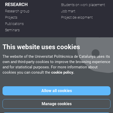
RESEARCH
Students on work placement
Research group
Job mart
Projects
Project development
Publications
Seminars
This website uses cookies
The website of the Universitat Politècnica de Catalunya uses its
own and third-party cookies to improve the browsing experience
CITM
and for statistical purposes. For more information about
C/ de la Igualtat, 33, 08222 Terrassa
cookies you can consult the
cookie policy.
Tel. 93 112 03 67
info.citm@citm.upc.edu
Allow all cookies
UPC
UPC School
UPC Videogames
Manage cookies
©
Fundació Politècnica de Catalunya
-
Legal advice
-
Cookies