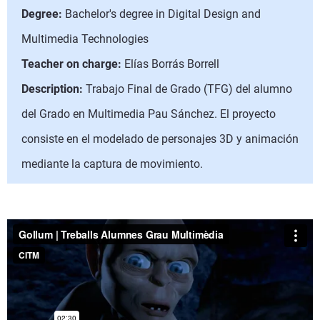
Degree:
Bachelor's degree in Digital Design and
Multimedia Technologies
Teacher on charge:
Elías Borrás Borrell
Description:
Trabajo Final de Grado (TFG) del alumno
del Grado en Multimedia Pau Sánchez. El proyecto
consiste en el modelado de personajes 3D y animación
mediante la captura de movimiento.