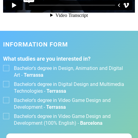
INFORMATION FORM
What studies are you interested in?
Bachelor's degree in Design, Animation and Digital
Art -
Terrassa
Bachelor's degree in Digital Design and Multimedia
Technologies -
Terrassa
Bachelor's degree in Video Game Design and
Development -
Terrassa
Bachelor's degree in Video Game Design and
Development (100% English) -
Barcelona