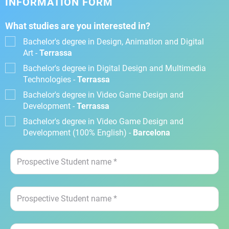
INFORMATION FORM
What studies are you interested in?
Bachelor's degree in Design, Animation and Digital
Art -
Terrassa
Bachelor's degree in Digital Design and Multimedia
Technologies -
Terrassa
Bachelor's degree in Video Game Design and
Development -
Terrassa
Bachelor's degree in Video Game Design and
Development (100% English) -
Barcelona