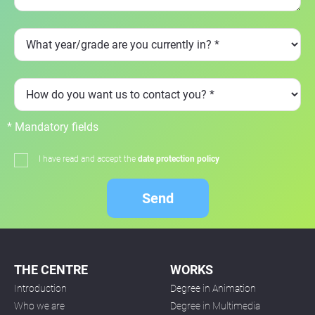
* Mandatory fields
I have read and accept the
date protection policy
Send
THE CENTRE
WORKS
Introduction
Degree in Animation
Who we are
Degree in Multimedia