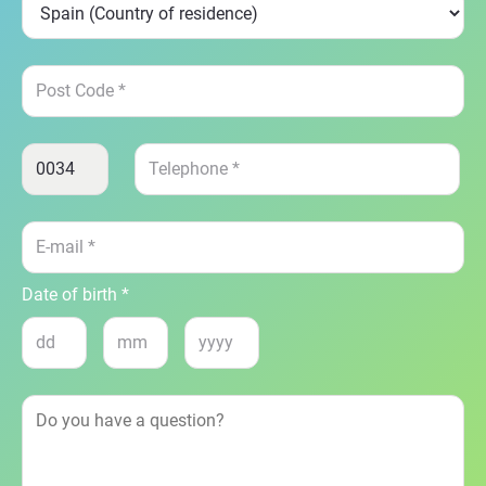
Date of birth *