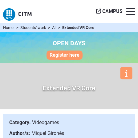
CAMPUS
Home
>
Students' work
>
All
> Extended VR Core
OPEN DAYS
Register here
Extended VR Core
Category:
Videogames
Author/s:
Miquel Gironés