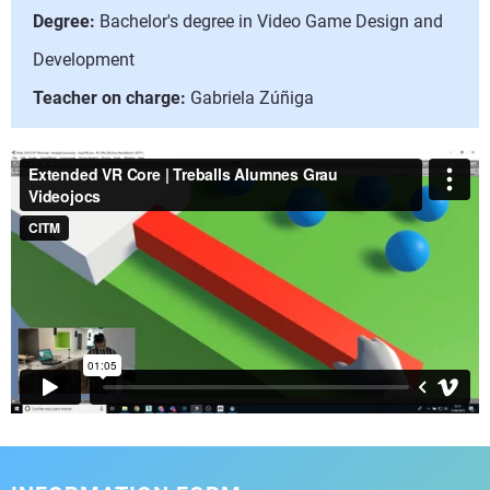
Degree:
Bachelor's degree in Video Game Design and
Development
Teacher on charge:
Gabriela Zúñiga