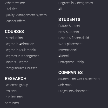
Where we are
Degrees in Videogames
Facilities
All
Quality Management System
STUDENTS
Teacher offers
Future Student
COURSES
New Students
Introduction
Grants & financial aid
Degree in Animation
Work placement
Degree in Multimedia
International
Degrees in Videogames
Alumni
Doctoral Degree
Entrepreneurship
Postgraduate Courses
COMPANIES
RESEARCH
Students on work placement
Research group
Job mart
Projects
Project development
Publications
Seminars