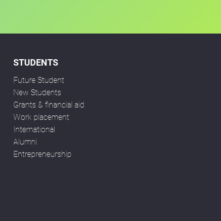
STUDENTS
Future Student
New Students
Grants & financial aid
Work placement
International
Alumni
Entrepreneurship