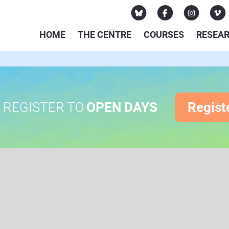
HOME
THE CENTRE
COURSES
RESEA
REGISTER TO
OPEN DAYS
Regist