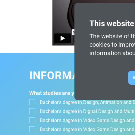
This website
The website of th
cookies to impro
information abou
INFORMATION FOR
R
What studies are you interested in?
Bachelor's degree in Design, Animation and Di
Bachelor's degree in Digital Design and Mul
Bachelor's degree in Video Game Design an
Bachelor's degree in Video Game Design and