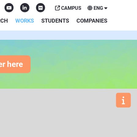
CAMPUS
ENG
RCH
WORKS
STUDENTS
COMPANIES
er here