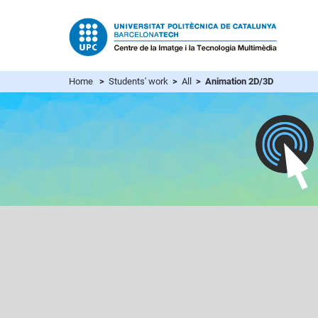
Home
>
Students' work
>
All
> Animation 2D/3D