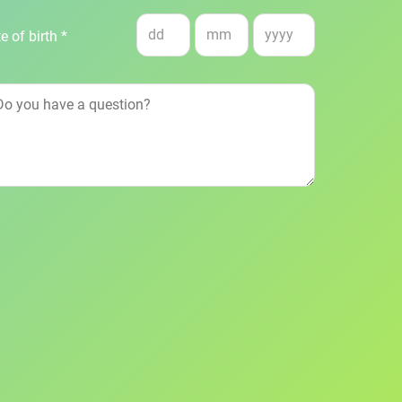
e of birth *