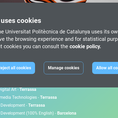
 uses cookies
e Universitat Politècnica de Catalunya uses its ow
ve the browsing experience and for statistical pur
t cookies you can consult the
cookie policy.
M
eject all cookies
Manage cookies
Allow all c
gital Art -
Terrassa
timedia Technologies -
Terrassa
d Development -
Terrassa
 Development (100% English) -
Barcelona