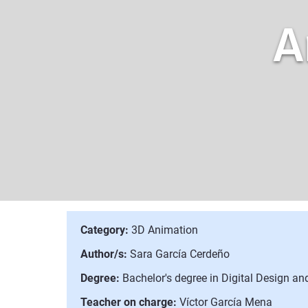
A
Category:
3D Animation
Author/s:
Sara García Cerdeño
Degree:
Bachelor's degree in Digital Design a
Teacher on charge:
Víctor García Mena