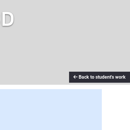
3D
Back to student's work