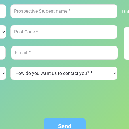
Dat
Send