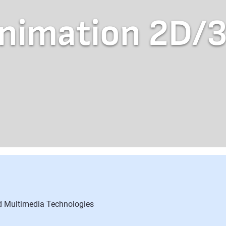
nimation 2D/
nd Multimedia Technologies