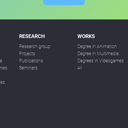
RESEARCH
WORKS
Research group
Degree in Animation
n
Projects
Degree in Multimedia
a
Publications
Degrees in Videogames
ames
Seminars
All
ses