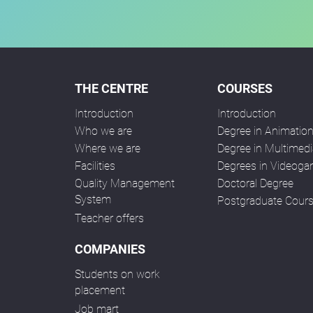
THE CENTRE
COURSES
Introduction
Introduction
Who we are
Degree in Animatio
Where we are
Degree in Multimedi
Facilities
Degrees in Videog
Quality Management
Doctoral Degree
System
Postgraduate Cour
Teacher offers
COMPANIES
Students on work
placement
Job mart