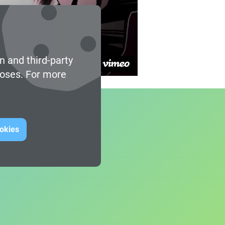
n and third-party
poses. For more
ookies