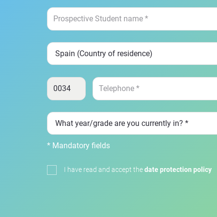
* Mandatory fields
I have read and accept the
date protection policy