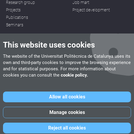
Research group
Job mart
Projects
Project development
Publications
Seminars
This website uses cookies
The website of the Universitat Politècnica de Catalunya uses its
own and third-party cookies to improve the browsing experience
CITM
and for statistical purposes. For more information about
C/ de la Igualtat, 33, 08222 Terrassa
cookies you can consult the
cookie policy.
Tel. 93 112 03 67
info.citm@citm.upc.edu
Allow all cookies
UPC
UPC School
UPC Videogames
Manage cookies
©
Fundació Politècnica de Catalunya
-
Legal advice
-
Cookies
Reject all cookies
policy
-
Date privacity policy