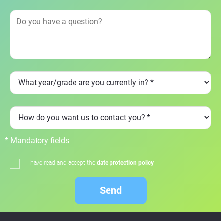
* Mandatory fields
I have read and accept the
date protection policy
Send