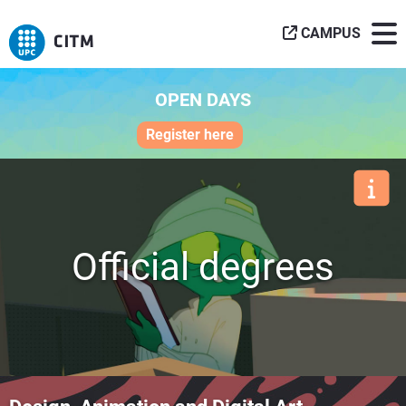
CAMPUS
OPEN DAYS
Register here
Official degrees