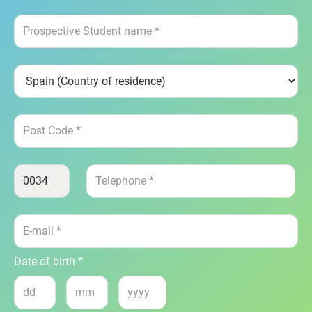
Date of birth *