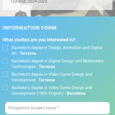
COURSE 2024-2025
INFORMATION FORM
What studies are you interested in?
Bachelor's degree in Design, Animation and Digital
Art -
Terrassa
Bachelor's degree in Digital Design and Multimedia
Technologies -
Terrassa
Bachelor's degree in Video Game Design and
Development -
Terrassa
Bachelor's degree in Video Game Design and
Development (100% English) -
Barcelona