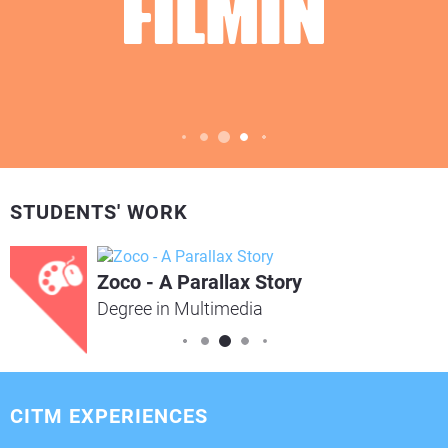
STUDENTS' WORK
Zoco - A Parallax Story
Degree in Multimedia
CITM EXPERIENCES