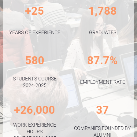
+25
1,788
YEARS OF EXPERIENCE
GRADUATES
580
87.7%
STUDENTS COURSE
EMPLOYMENT RATE
2024-2025
+26,000
37
WORK EXPERIENCE
COMPANIES FOUNDED BY
HOURS
ALUMNI