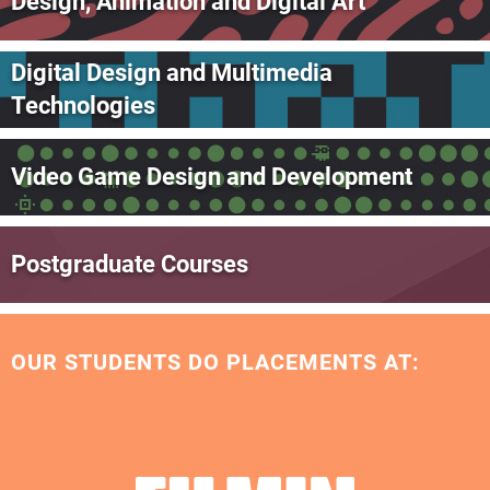
Design, Animation and Digital Art
Digital Design and Multimedia
Technologies
Video Game Design and Development
Postgraduate Courses
OUR STUDENTS DO PLACEMENTS AT: