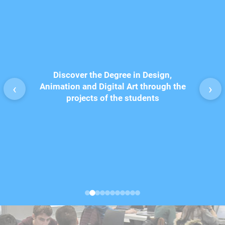
Discover the Degree in Design,
Degr
 students
Animation and Digital Art through the
Multim
‹
›
remony
projects of the students
proj