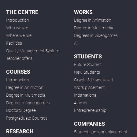
THE CENTRE
WORKS
Introduction
Degree in Animation
Who we are
Degree in Multimedia
Where we are
Degrees in Videogames
Facilities
All
Quality Management System
STUDENTS
Teacher offers
Future Student
COURSES
New Students
Introduction
Grants & financial aid
Degree in Animation
Work placement
Degree in Multimedia
International
Degrees in Videogames
Alumni
Doctoral Degree
Entrepreneurship
Postgraduate Courses
COMPANIES
RESEARCH
Students on work placement